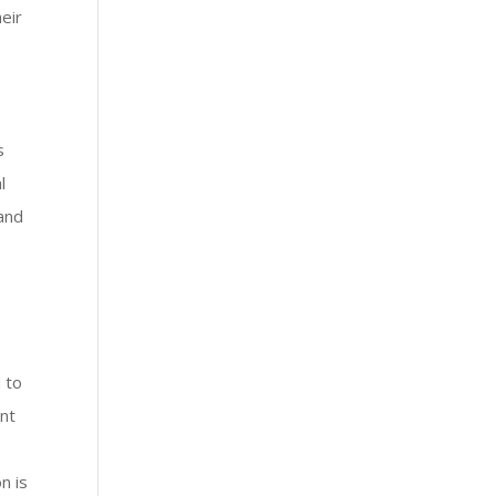
eir
s
l
 and
 to
nt
n is