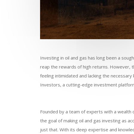
Investing in oil and gas has long been a sough
reap the rewards of high returns. However, t
feeling intimidated and lacking the necessar
Investors, a cutting-edge investment platform 
Founded by a team of experts with a wealth of
the goal of making oil and gas investing as a
just that. With its deep expertise and knowle