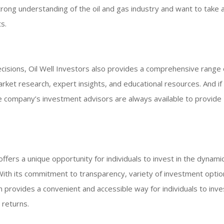
rong understanding of the oil and gas industry and want to take 
s.
isions, Oil Well Investors also provides a comprehensive range 
rket research, expert insights, and educational resources. And if
e company’s investment advisors are always available to provide
offers a unique opportunity for individuals to invest in the dynami
. With its commitment to transparency, variety of investment optio
provides a convenient and accessible way for individuals to inves
 returns.