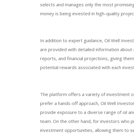
selects and manages only the most promising 
money is being invested in high-quality projec
In addition to expert guidance, Oil Well Inves
are provided with detailed information about 
reports, and financial projections, giving the
potential rewards associated with each inves
The platform offers a variety of investment o
prefer a hands-off approach, Oil Well Invest
provide exposure to a diverse range of oil
team. On the other hand, for investors who p
investment opportunities, allowing them to se