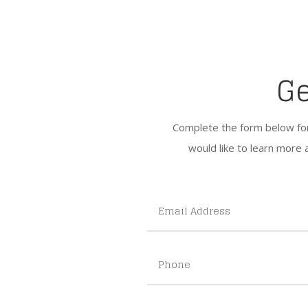
Ge
Complete the form below for g
would like to learn more 