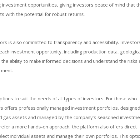
investment opportunities, giving investors peace of mind that th
ts with the potential for robust returns.
tors is also committed to transparency and accessibility. Investor
each investment opportunity, including production data, geologica
m the ability to make informed decisions and understand the risks
tment.
ptions to suit the needs of all types of investors. For those who
ors offers professionally managed investment portfolios, designed
 and gas assets and managed by the company’s seasoned investme
refer a more hands-on approach, the platform also offers direct
lect individual assets and manage their own portfolios. This optio