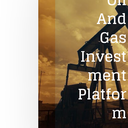
And
Gas
Invest
ment
Platfor
m