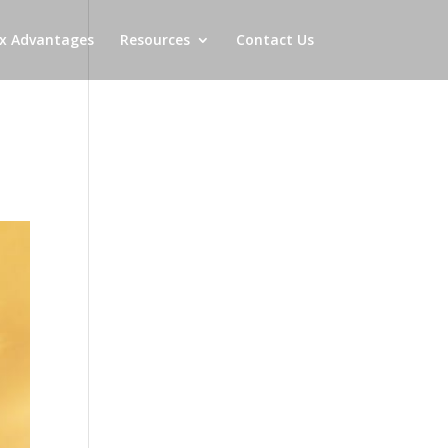
x Advantages
Resources
Contact Us