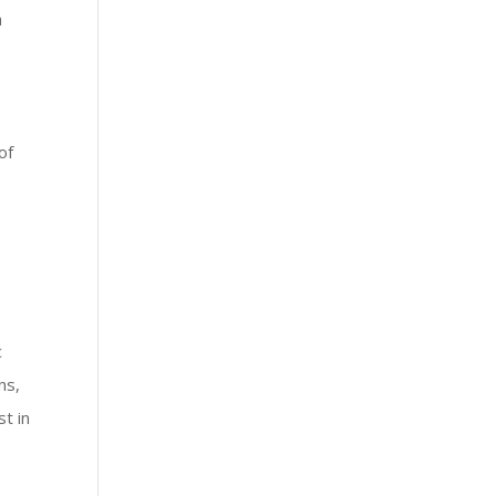
a
of
c
ns,
t in