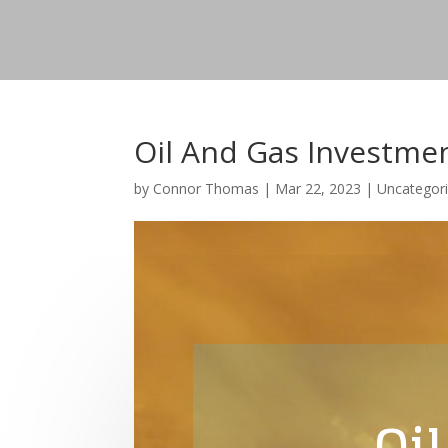
Oil And Gas Investme
by
Connor Thomas
|
Mar 22, 2023
|
Uncategor
Oil