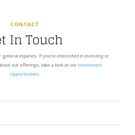
CONTACT
t In Touch
eneral inquiries. If you’re interested in investing or
about our offerings, take a look at our
Investment
Opportunities
.