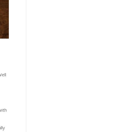
d
Well
with
g
lly