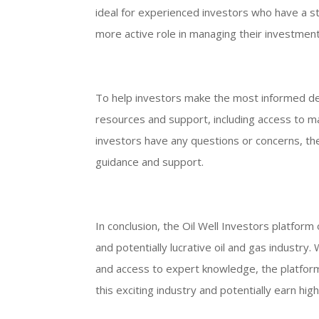
ideal for experienced investors who have a st
more active role in managing their investment
To help investors make the most informed dec
resources and support, including access to ma
investors have any questions or concerns, th
guidance and support.
In conclusion, the Oil Well Investors platform 
and potentially lucrative oil and gas industry
and access to expert knowledge, the platform 
this exciting industry and potentially earn high