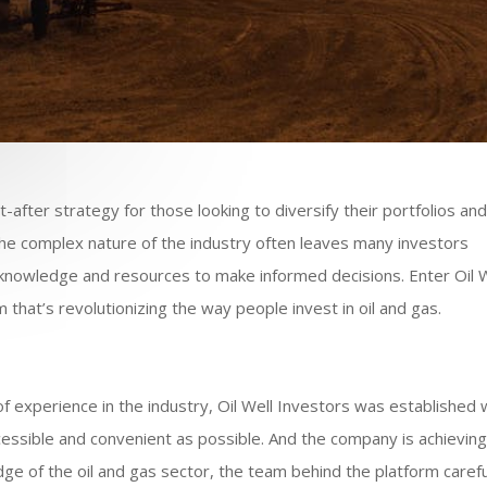
t-after strategy for those looking to diversify their portfolios an
he complex nature of the industry often leaves many investors
y knowledge and resources to make informed decisions. Enter Oil 
that’s revolutionizing the way people invest in oil and gas.
 experience in the industry, Oil Well Investors was established 
ccessible and convenient as possible. And the company is achievin
dge of the oil and gas sector, the team behind the platform carefu