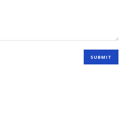
SUBMIT