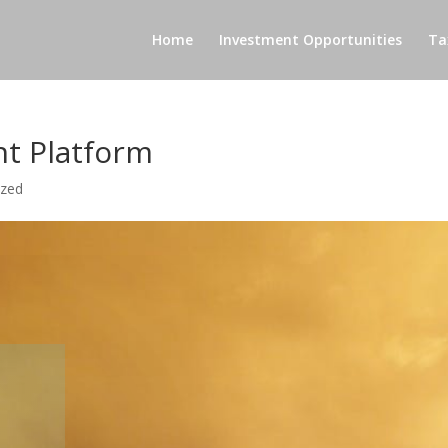
Home
Investment Opportunities
Ta
nt Platform
ized