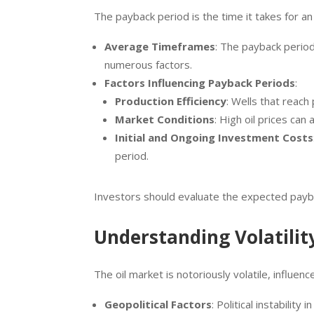
The payback period is the time it takes for a
Average Timeframes
: The payback period
numerous factors.
Factors Influencing Payback Periods
:
Production Efficiency
: Wells that reach
Market Conditions
: High oil prices ca
Initial and Ongoing Investment Costs
period.
Investors should evaluate the expected paybac
Understanding Volatilit
The oil market is notoriously volatile, influen
Geopolitical Factors
: Political instability