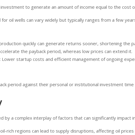
n investment to generate an amount of income equal to the cost of
 for oil wells can vary widely but typically ranges from a few ye
 production quickly can generate returns sooner, shortening the p
n accelerate the payback period, whereas low prices can extend it.
: Lower startup costs and efficient management of ongoing expen
k period against their personal or institutional investment time 
y
ced by a complex interplay of factors that can significantly impact
 in oil-rich regions can lead to supply disruptions, affecting oil prices