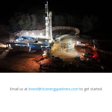
Email us at
invest@ctcenergypartners.com
to get started.