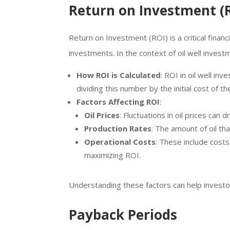
Return on Investment (
Return on Investment (ROI) is a critical finan
investments. In the context of oil well invest
How ROI is Calculated
: ROI in oil well in
dividing this number by the initial cost of t
Factors Affecting ROI
:
Oil Prices
: Fluctuations in oil prices can
Production Rates
: The amount of oil th
Operational Costs
: These include costs
maximizing ROI.
Understanding these factors can help investo
Payback Periods