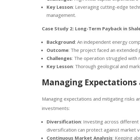
Key Lesson
: Leveraging cutting-edge tech
management.
Case Study 2: Long-Term Payback in Shale
Background
: An independent energy compan
Outcome
: The project faced an extended p
Challenges
: The operation struggled with
Key Lesson
: Thorough geological and marke
Managing Expectations 
Managing expectations and mitigating risks are
investments:
Diversification
: Investing across different
diversification can protect against market v
Continuous Market Analysis
: Keeping ab