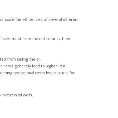
compare the efficiencies of several different
the investment from the net returns, then
ed from selling the oil.
on rates generally lead to higher ROI.
eeping operational costs low is crucial for
vest in oil wells.