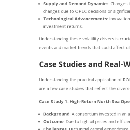
Supply and Demand Dynamics
: Changes 
changes due to OPEC decisions or significa
Technological Advancements
: Innovatio
investment returns.
Understanding these volatility drivers is cruc
events and market trends that could affect oi
Case Studies and Real-
Understanding the practical application of RO
are a few case studies that reflect the divers
Case Study 1: High-Return North Sea Ope
Background
: A consortium invested in an a
Outcome
: Due to high oil prices and effic
Challenges
: High initial capital expenditu