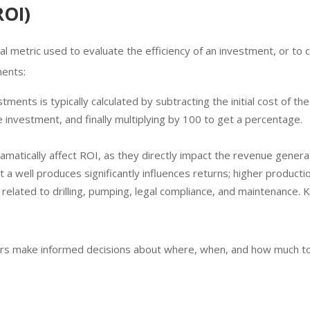
ROI)
cial metric used to evaluate the efficiency of an investment, or to 
ments:
vestments is typically calculated by subtracting the initial cost of 
he investment, and finally multiplying by 100 to get a percentage.
 dramatically affect ROI, as they directly impact the revenue generat
at a well produces significantly influences returns; higher producti
 related to drilling, pumping, legal compliance, and maintenance. K
rs make informed decisions about where, when, and how much to in