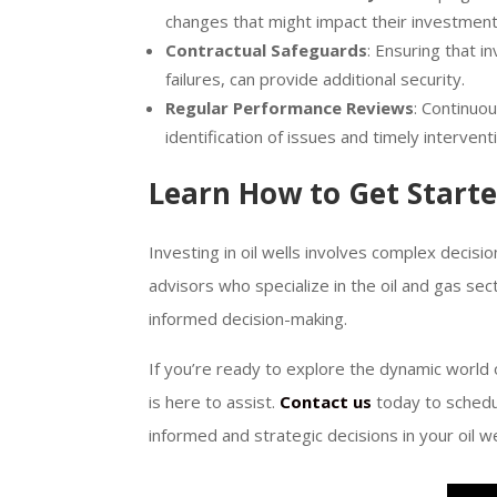
changes that might impact their investment
Contractual Safeguards
: Ensuring that 
failures, can provide additional security.
Regular Performance Reviews
: Continuo
identification of issues and timely intervent
Learn How to Get Start
Investing in oil wells involves complex decisio
advisors who specialize in the oil and gas s
informed decision-making.
If you’re ready to explore the dynamic world 
is here to assist.
Contact us
today to schedu
informed and strategic decisions in your oil w