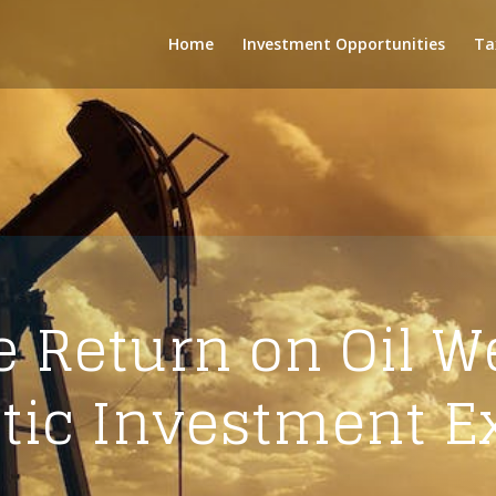
Home
Investment Opportunities
Ta
 Return on Oil We
stic Investment E