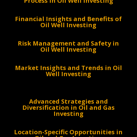
Process in Oil Well Investing
Financial Insights and Benefits of
Oil Well Investing
Risk Management and Safety in
Oil Well Investing
Market Insights and Trends in Oil
Well Investing
Advanced Strategies and
Diversification in Oil and Gas
Investing
Location-Specific Opportunities in