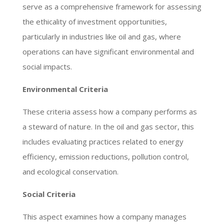
serve as a comprehensive framework for assessing
the ethicality of investment opportunities,
particularly in industries like oil and gas, where
operations can have significant environmental and
social impacts.
Environmental Criteria
These criteria assess how a company performs as
a steward of nature. In the oil and gas sector, this
includes evaluating practices related to energy
efficiency, emission reductions, pollution control,
and ecological conservation.
Social Criteria
This aspect examines how a company manages