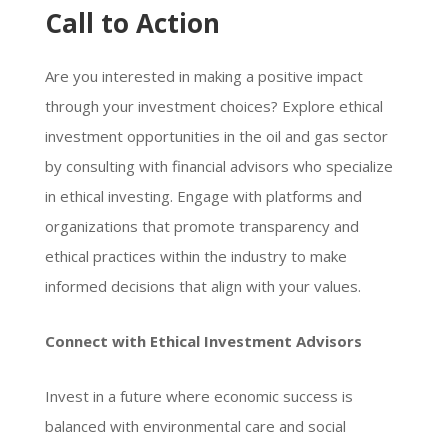
Call to Action
Are you interested in making a positive impact
through your investment choices? Explore ethical
investment opportunities in the oil and gas sector
by consulting with financial advisors who specialize
in ethical investing. Engage with platforms and
organizations that promote transparency and
ethical practices within the industry to make
informed decisions that align with your values.
Connect with Ethical Investment Advisors
Invest in a future where economic success is
balanced with environmental care and social