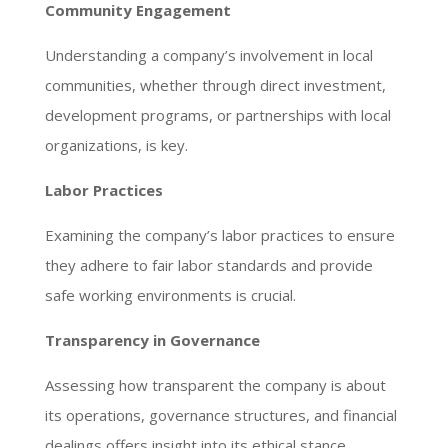
Community Engagement
Understanding a company’s involvement in local
communities, whether through direct investment,
development programs, or partnerships with local
organizations, is key.
Labor Practices
Examining the company’s labor practices to ensure
they adhere to fair labor standards and provide
safe working environments is crucial.
Transparency in Governance
Assessing how transparent the company is about
its operations, governance structures, and financial
dealings offers insight into its ethical stance.