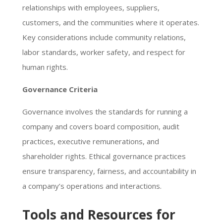
relationships with employees, suppliers,
customers, and the communities where it operates.
Key considerations include community relations,
labor standards, worker safety, and respect for
human rights.
Governance Criteria
Governance involves the standards for running a
company and covers board composition, audit
practices, executive remunerations, and
shareholder rights. Ethical governance practices
ensure transparency, fairness, and accountability in
a company’s operations and interactions.
Tools and Resources for