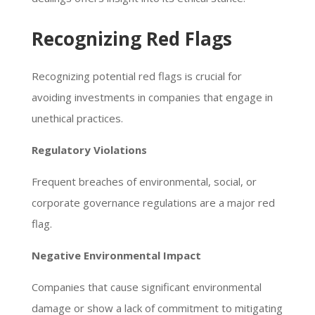
Recognizing Red Flags
Recognizing potential red flags is crucial for
avoiding investments in companies that engage in
unethical practices.
Regulatory Violations
Frequent breaches of environmental, social, or
corporate governance regulations are a major red
flag.
Negative Environmental Impact
Companies that cause significant environmental
damage or show a lack of commitment to mitigating