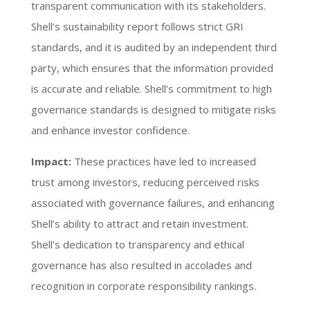
transparent communication with its stakeholders.
Shell’s sustainability report follows strict GRI
standards, and it is audited by an independent third
party, which ensures that the information provided
is accurate and reliable. Shell’s commitment to high
governance standards is designed to mitigate risks
and enhance investor confidence.
Impact:
These practices have led to increased
trust among investors, reducing perceived risks
associated with governance failures, and enhancing
Shell’s ability to attract and retain investment.
Shell’s dedication to transparency and ethical
governance has also resulted in accolades and
recognition in corporate responsibility rankings.