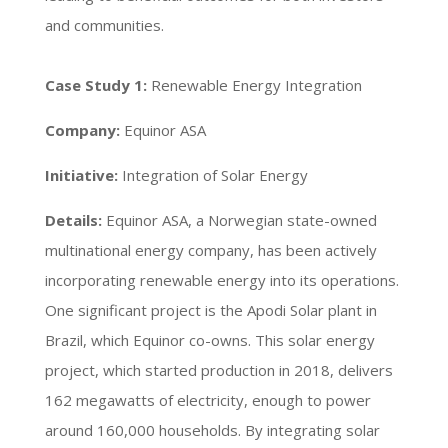
and communities.
Case Study 1:
Renewable Energy Integration
Company:
Equinor ASA
Initiative:
Integration of Solar Energy
Details:
Equinor ASA, a Norwegian state-owned
multinational energy company, has been actively
incorporating renewable energy into its operations.
One significant project is the Apodi Solar plant in
Brazil, which Equinor co-owns. This solar energy
project, which started production in 2018, delivers
162 megawatts of electricity, enough to power
around 160,000 households. By integrating solar