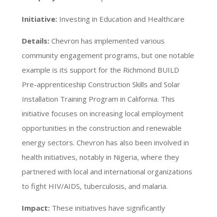
Initiative:
Investing in Education and Healthcare
Details:
Chevron has implemented various
community engagement programs, but one notable
example is its support for the Richmond BUILD
Pre-apprenticeship Construction Skills and Solar
Installation Training Program in California. This
initiative focuses on increasing local employment
opportunities in the construction and renewable
energy sectors. Chevron has also been involved in
health initiatives, notably in Nigeria, where they
partnered with local and international organizations
to fight HIV/AIDS, tuberculosis, and malaria.
Impact:
These initiatives have significantly