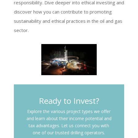
responsibility. Dive deeper into ethical investing and
discover how you can contribute to promoting
sustainability and ethical practices in the oil and gas
sector.
Ready to Invest?
Explore the various project types we offer
and learn about their income potential and
tax advantages. Let us connect you with
one of our trusted drilling operators.