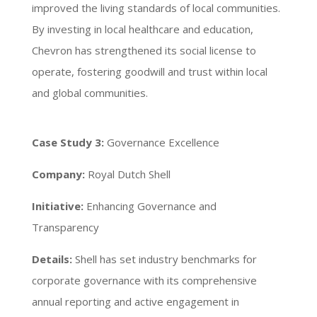
improved the living standards of local communities.
By investing in local healthcare and education,
Chevron has strengthened its social license to
operate, fostering goodwill and trust within local
and global communities.
Case Study 3:
Governance Excellence
Company:
Royal Dutch Shell
Initiative:
Enhancing Governance and
Transparency
Details:
Shell has set industry benchmarks for
corporate governance with its comprehensive
annual reporting and active engagement in