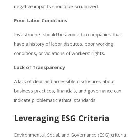
negative impacts should be scrutinized.
Poor Labor Conditions
Investments should be avoided in companies that
have a history of labor disputes, poor working
conditions, or violations of workers’ rights.
Lack of Transparency
A lack of clear and accessible disclosures about
business practices, financials, and governance can
indicate problematic ethical standards.
Leveraging ESG Criteria
Environmental, Social, and Governance (ESG) criteria