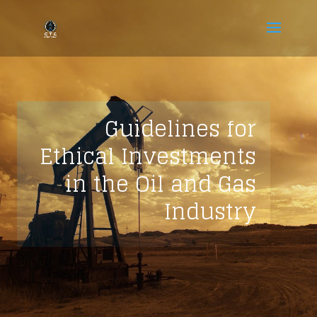
Guidelines for
Ethical Investments
in the Oil and Gas
Industry