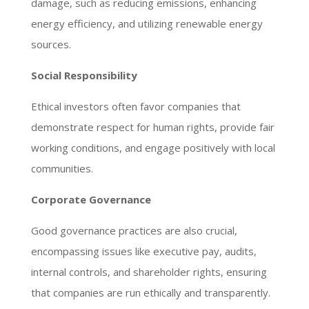
damage, such as reducing emissions, enhancing
energy efficiency, and utilizing renewable energy
sources.
Social Responsibility
Ethical investors often favor companies that
demonstrate respect for human rights, provide fair
working conditions, and engage positively with local
communities.
Corporate Governance
Good governance practices are also crucial,
encompassing issues like executive pay, audits,
internal controls, and shareholder rights, ensuring
that companies are run ethically and transparently.