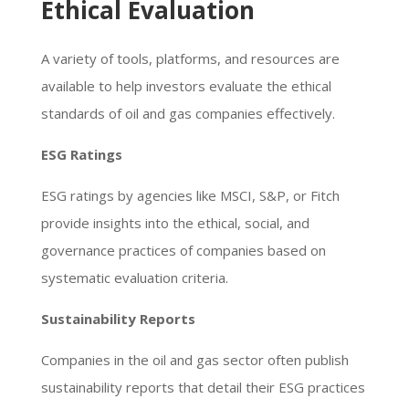
Ethical Evaluation
A variety of tools, platforms, and resources are
available to help investors evaluate the ethical
standards of oil and gas companies effectively.
ESG Ratings
ESG ratings by agencies like MSCI, S&P, or Fitch
provide insights into the ethical, social, and
governance practices of companies based on
systematic evaluation criteria.
Sustainability Reports
Companies in the oil and gas sector often publish
sustainability reports that detail their ESG practices