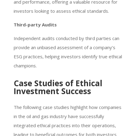
and performance, offering a valuable resource for
investors looking to assess ethical standards.
Third-party Audits
Independent audits conducted by third parties can
provide an unbiased assessment of a company’s
ESG practices, helping investors identify true ethical
champions.
Case Studies of Ethical
Investment Success
The following case studies highlight how companies
in the oil and gas industry have successfully
integrated ethical practices into their operations,
leading to beneficial outcomes for both investors