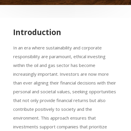
Introduction
In an era where sustainability and corporate
responsibility are paramount, ethical investing
within the oil and gas sector has become
increasingly important. Investors are now more
than ever aligning their financial decisions with their
personal and societal values, seeking opportunities
that not only provide financial returns but also
contribute positively to society and the
environment. This approach ensures that
investments support companies that prioritize