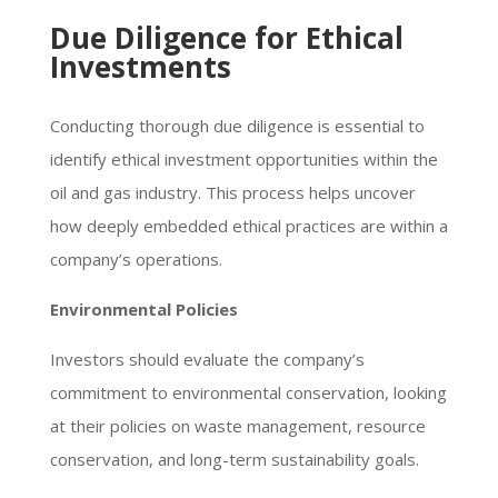
Due Diligence for Ethical
Investments
Conducting thorough due diligence is essential to
identify ethical investment opportunities within the
oil and gas industry. This process helps uncover
how deeply embedded ethical practices are within a
company’s operations.
Environmental Policies
Investors should evaluate the company’s
commitment to environmental conservation, looking
at their policies on waste management, resource
conservation, and long-term sustainability goals.