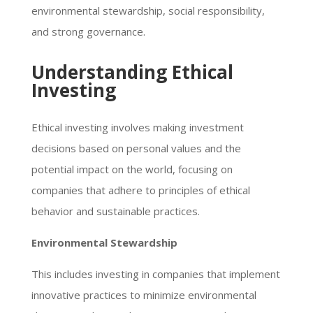
environmental stewardship, social responsibility,
and strong governance.
Understanding Ethical
Investing
Ethical investing involves making investment
decisions based on personal values and the
potential impact on the world, focusing on
companies that adhere to principles of ethical
behavior and sustainable practices.
Environmental Stewardship
This includes investing in companies that implement
innovative practices to minimize environmental