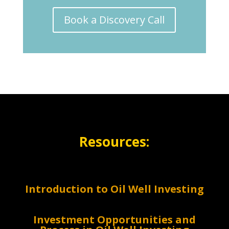
Book a Discovery Call
Resources:
Introduction to Oil Well Investing
Investment Opportunities and