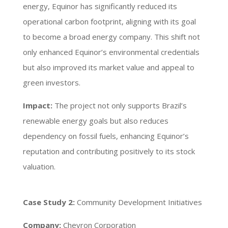
energy, Equinor has significantly reduced its
operational carbon footprint, aligning with its goal
to become a broad energy company. This shift not
only enhanced Equinor’s environmental credentials
but also improved its market value and appeal to
green investors.
Impact:
The project not only supports Brazil’s
renewable energy goals but also reduces
dependency on fossil fuels, enhancing Equinor’s
reputation and contributing positively to its stock
valuation.
Case Study 2:
Community Development Initiatives
Company:
Chevron Corporation